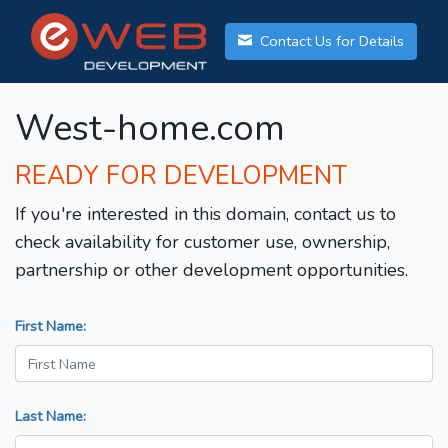
Contact Us for Details
West-home.com
READY FOR DEVELOPMENT
If you're interested in this domain, contact us to
check availability for customer use, ownership,
partnership or other development opportunities.
First Name:
Last Name: