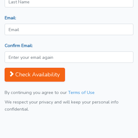
Email:
Confirm Email:
Check Availability
By continuing you agree to our
Terms of Use
We respect your privacy and will keep your personal info
confidential.