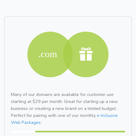
Many of our domains are available for customer use
starting at $29 per month. Great for starting up a new
business or creating a new brand on a limited budget.
Perfect for pairing with one of our monthly
e-Inclusive
Web Packages.