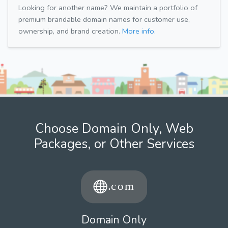
Looking for another name? We maintain a portfolio of
premium brandable domain names for customer use,
ownership, and brand creation.
More info.
Choose Domain Only, Web
Packages, or Other Services
Domain Only