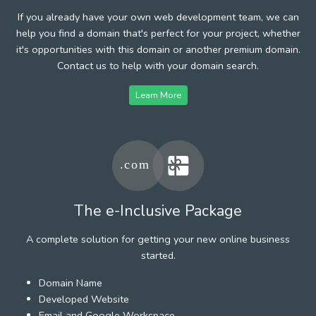
If you already have your own web development team, we can
help you find a domain that's perfect for your project, whether
it's opportunities with this domain or another premium domain.
Contact us to help with your domain search.
Learn More
The e-Inclusive Package
A complete solution for getting your new online business
started.
Domain Name
Developed Website
Email and Google Workspace