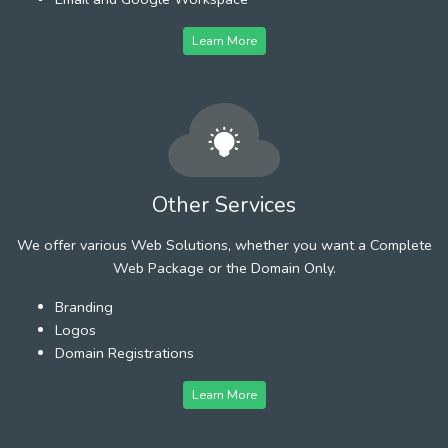
Learn More
Other Services
We offer various Web Solutions, whether you want a Complete
Web Package or the Domain Only.
Branding
Logos
Domain Registrations
Learn More